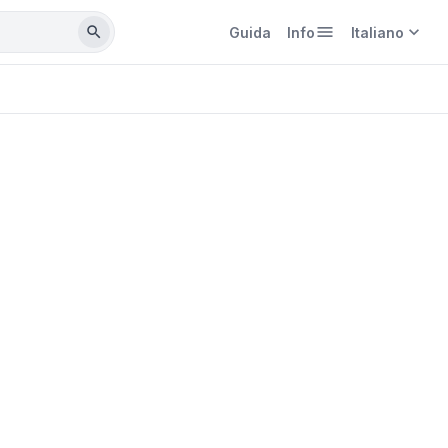
menu
expand_more
search
Guida
Info
Italiano