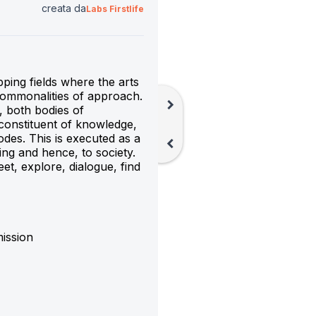
creata da
Labs Firstlife
ping fields where the arts 
commonalities of approach. 
chevron_right
 both bodies of 
constituent of knowledge, 
codes. This is executed as a 
chevron_left
ing and hence, to society. 
et, explore, dialogue, find 
ission