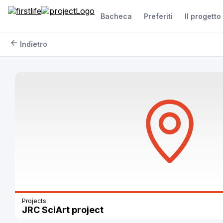
Bacheca
Preferiti
Il progetto
arrow_back
Indietro
Projects
JRC SciArt project