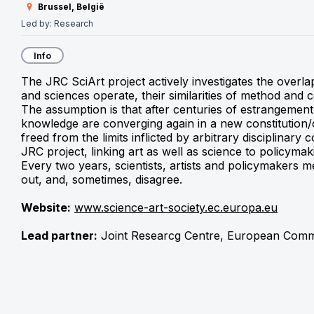
Brussel, België
Led by:
Research
Info
The JRC SciArt project actively investigates the overlap
and sciences operate, their similarities of method and 
The assumption is that after centuries of estrangement,
knowledge are converging again in a new constitution/
freed from the limits inflicted by arbitrary disciplinary 
JRC project, linking art as well as science to policymak
Every two years, scientists, artists and policymakers me
out, and, sometimes, disagree.
Website:
www.science-art-society.ec.europa.eu
Lead partner:
 Joint Researcg Centre, European Comm